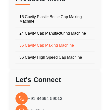
16 Cavity Plastic Bottle Cap Making
Machine
24 Cavity Cap Manufacturing Machine
36 Cavity Cap Making Machine
36 Cavity High Speed Cap Machine
Let's Connect
+91 84694 59013