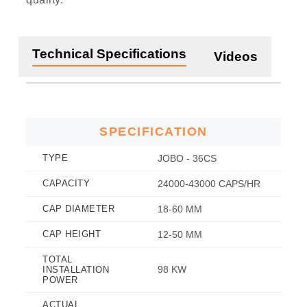
Technical Specifications
Videos
SPECIFICATION
TYPE
JOBO - 36CS
CAPACITY
24000-43000 CAPS/HR
CAP DIAMETER
18-60 MM
CAP HEIGHT
12-50 MM
TOTAL
98 KW
INSTALLATION
POWER
ACTUAL