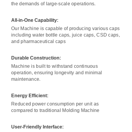
the demands of large-scale operations.
All-in-One Capability:
Our Machine is capable of producing various caps
including water bottle caps, juice caps, CSD caps,
and pharmaceutical caps
Durable Construction:
Machine is built to withstand continuous
operation, ensuring longevity and minimal
maintenance.
Energy Efficient:
Reduced power consumption per unit as
compared to traditional Molding Machine
User-Friendly Interface: