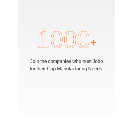
1000
+
Join the companies who trust Jobo
for their Cap Manufacturing Needs.