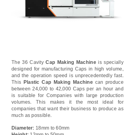
The 36 Cavity
Cap Making Machine
is specially
designed for manufacturing Caps in high volume,
and the operation speed is unprecedentedly fast.
This
Plastic Cap Making Machine
can produce
between 24,000 to 42,000 Caps per an hour and
is suitable for Companies with large production
volumes. This makes it the most ideal for
companies that want their business to produce as
much as possible.
Diameter:
18mm to 60mm
Height:
12mm to 50mm