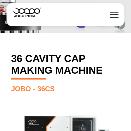
36 CAVITY CAP
MAKING MACHINE
JOBO - 36CS