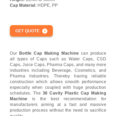
Cap Material:
HDPE, PP
GET QUOTE
Our
Bottle Cap Making Machine
can produce
all types of Caps such as Water Caps, CSD
Caps, Juice Caps, Pharma Caps, and many more
industries including Beverage, Cosmetics, and
Pharma Industries. Thereby having reliable
construction which allows smooth performance
especially when coupled with huge production
schedules. The
36 Cavity Plastic Cap Making
Machine
is the best recommendation for
manufacturers aiming at a fast and massive
production process without the need to sacrifice
quality.