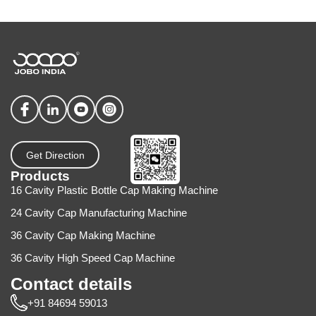
Get Direction
Products
16 Cavity Plastic Bottle Cap Making Machine
24 Cavity Cap Manufacturing Machine
36 Cavity Cap Making Machine
36 Cavity High Speed Cap Machine
Contact details
+91 84694 59013