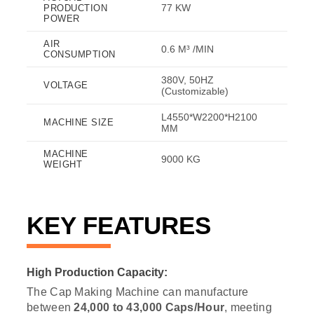
77 KW
PRODUCTION
POWER
AIR
0.6 M³ /MIN
CONSUMPTION
380V, 50HZ
VOLTAGE
(Customizable)
L4550*W2200*H2100
MACHINE SIZE
MM
MACHINE
9000 KG
WEIGHT
KEY FEATURES
High Production Capacity:
The Cap Making Machine can manufacture
between
24,000 to 43,000 Caps/Hour
, meeting