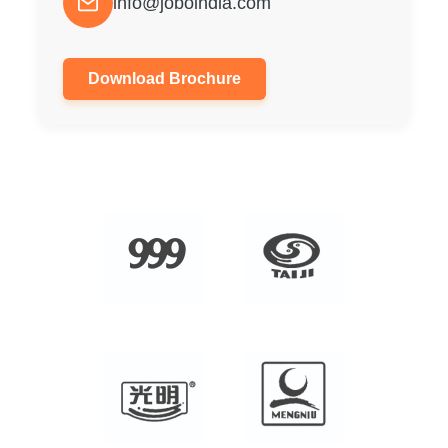
info@joboindia.com
Download Brochure