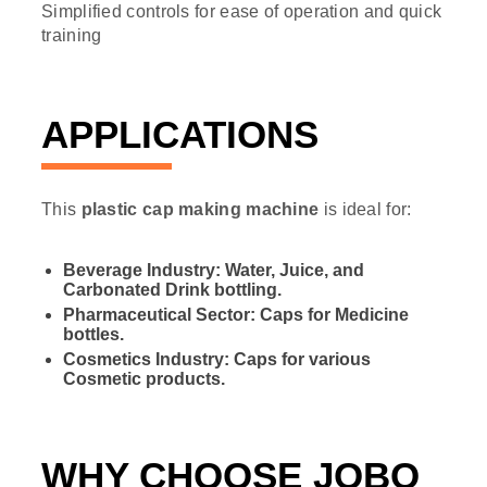
Simplified controls for ease of operation and quick
training
APPLICATIONS
This
plastic cap making machine
is ideal for:
Beverage Industry: Water, Juice, and
Carbonated Drink bottling.
Pharmaceutical Sector: Caps for Medicine
bottles.
Cosmetics Industry: Caps for various
Cosmetic products.
WHY CHOOSE JOBO