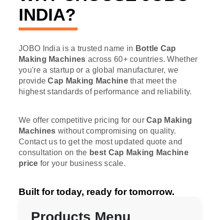
INDIA?
JOBO India is a trusted name in
Bottle Cap
Making Machines
across 60+ countries. Whether
you're a startup or a global manufacturer, we
provide
Cap Making Machine
that meet the
highest standards of performance and reliability.
We offer competitive pricing for our
Cap Making
Machines
without compromising on quality.
Contact us to get the most updated quote and
consultation on the
best Cap Making Machine
price
for your business scale.
Built for today, ready for tomorrow.
Products Menu