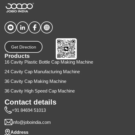
Get Direction
Products
16 Cavity Plastic Bottle Cap Making Machine
24 Cavity Cap Manufacturing Machine
36 Cavity Cap Making Machine
36 Cavity High Speed Cap Machine
Contact details
+91 84694 51013
info@joboindia.com
Address