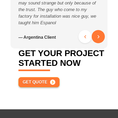
may sound strange but only because of
s
the trust. The guy who come to my
h
factory for installation was nice guy, we
r
taught him Espanol
—
‹
›
— Argentina Client
GET YOUR PROJECT
STARTED NOW
GET QUOTE