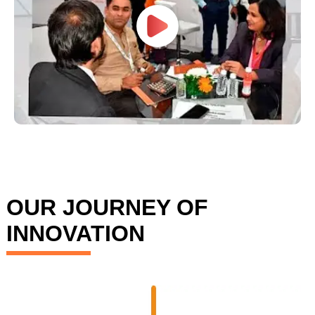
OUR JOURNEY OF
INNOVATION