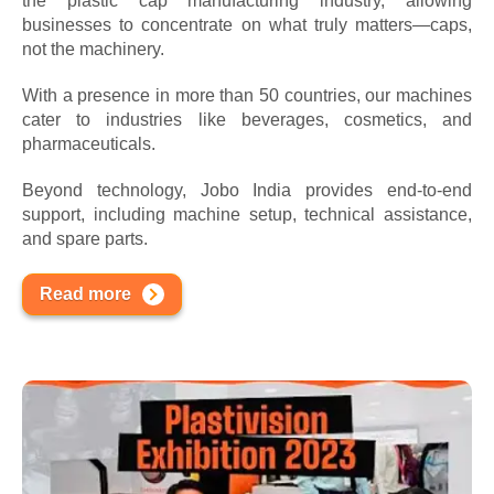
the plastic cap manufacturing industry, allowing
businesses to concentrate on what truly matters—caps,
not the machinery.
With a presence in more than 50 countries, our machines
cater to industries like beverages, cosmetics, and
pharmaceuticals.
Beyond technology, Jobo India provides end-to-end
support, including machine setup, technical assistance,
and spare parts.
Read more