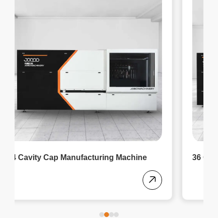
36 Cavity Cap Making Machine