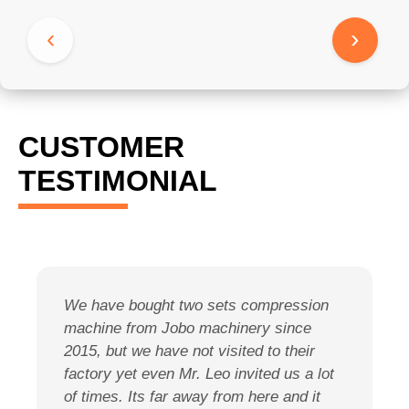
‹
›
CUSTOMER
TESTIMONIAL
We have bought two sets compression
O
machine from Jobo machinery since
e
2015, but we have not visited to their
s
factory yet even Mr. Leo invited us a lot
a
of times. Its far away from here and it
m