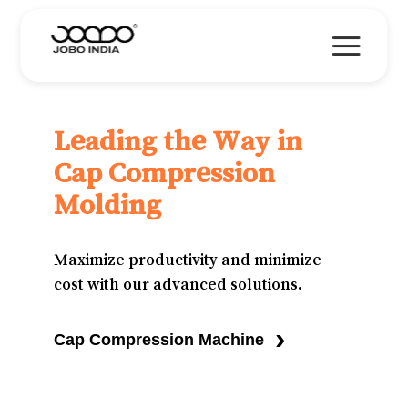
Leading the Way in
Cap Compression
Molding
Maximize productivity and minimize
cost with our advanced solutions.
›
Cap Compression Machine