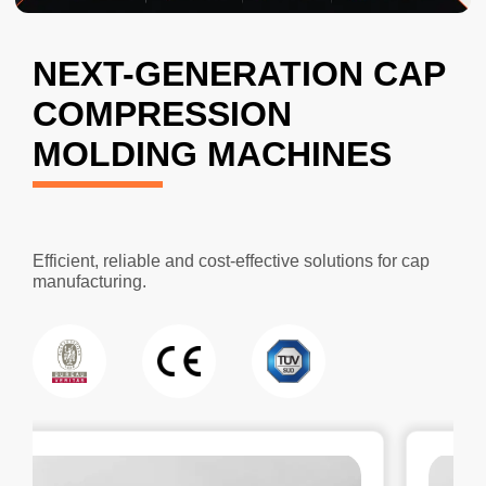
NEXT-GENERATION CAP
COMPRESSION
MOLDING MACHINES
Efficient, reliable and cost-effective solutions for cap
manufacturing.