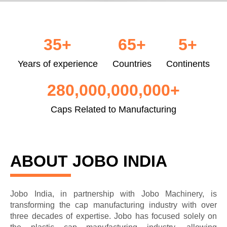
35
+
65
+
5
+
Years of experience
Countries
Continents
280,000,000,000
+
Caps Related to Manufacturing
ABOUT JOBO INDIA
Jobo India, in partnership with Jobo Machinery, is
transforming the cap manufacturing industry with over
three decades of expertise. Jobo has focused solely on